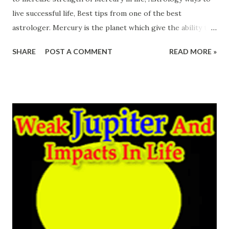
live successful life, Best tips from one of the best
astrologer. Mercury is the planet which give the ability to
perform the task intelligently. So Intelligence of any
SHARE
POST A COMMENT
READ MORE »
person depends upon the power of Mercury. Weak
Mercury compel the person to perform hard work to fulfil
wish while powerful Mercury opens the way to live a
successful life. Smart ways of working is the result of
Mercury. Mercury people know how to handle any
situation, how to get the work done easily. So dynamic
personality comes up out when Mercury supports any
person. Many great writers, orators, scientists, Politicians
have the power of Mercury. weak mercury effects
remedies Let's See How Weak Mercury Affect Our Life:
Weak Mercury affect the intelligence of a person. It makes
a person mentally weak. Neck, Hand, Skin are ruled by
Mercury so weaknesses found in these parts....