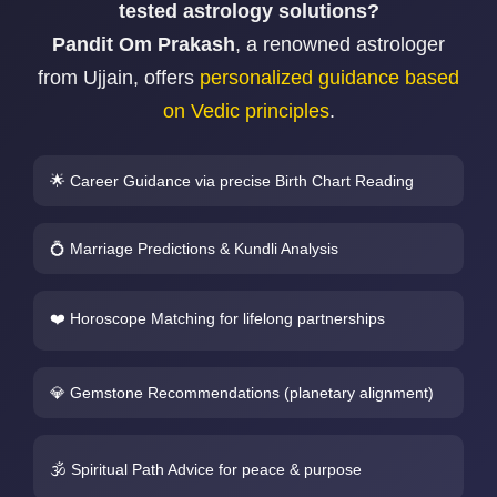
tested astrology solutions?
Pandit Om Prakash
, a renowned astrologer
from Ujjain, offers
personalized guidance based
on Vedic principles
.
🌟 Career Guidance via precise Birth Chart Reading
💍 Marriage Predictions & Kundli Analysis
❤️ Horoscope Matching for lifelong partnerships
💎 Gemstone Recommendations (planetary alignment)
🕉️ Spiritual Path Advice for peace & purpose