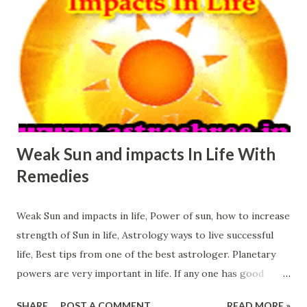
for its seriousness, this planet is known for the success,
this planet is known for it's extra ordinary power. Jupiter
if supports any one then gives respect in society, an
honour in society, a special power in society. So it is very
important planet. Let's see How weak Jupiter Affect Our
Life: Weak Jupiter puts impact in knowledge of a person.
Pe...
Weak Sun and impacts In Life With
Remedies
Weak Sun and impacts in life, Power of sun, how to increase
strength of Sun in life, Astrology ways to live successful
life, Best tips from one of the best astrologer. Planetary
powers are very important in life. If any one has good
planetary powers in horoscope then it becomes easy to
SHARE
POST A COMMENT
READ MORE »