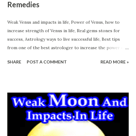
Remedies
Weak Venus and impacts in life, Power of Venus, how to
increase strength of Venus in life, Real gems stones for
success, Astrology ways to live successful life, Best tips
from one of the best astrologer to increase the power of
Venus. Venus is the planet which if supports a person gives
SHARE
POST A COMMENT
READ MORE »
charming nature, attractive persuasive personality, power
to attract the opposite sex, happiness in sexual life,
luxurious life etc. So actually powerful Venus is very
necessary to enjoy this materialistic world. It fulfills the
worldly desires of a person easily. Weak Venus is
responsible for the lack of worldly luxuries in life. Weak
Venus Impacts in Life And Remedies Over power of Venus
will put the person in some unethical works which may
give defame in life. So it is better to maintain the power of