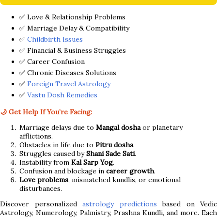
✅ Love & Relationship Problems
✅ Marriage Delay & Compatibility
✅
Childbirth Issues
✅ Financial & Business Struggles
✅ Career Confusion
✅ Chronic Diseases Solutions
✅
Foreign Travel Astrology
✅
Vastu Dosh Remedies
🌙 Get Help If You’re Facing:
Marriage delays due to
Mangal dosha
or planetary
afflictions.
Obstacles in life due to
Pitru dosha
.
Struggles caused by
Shani Sade Sati
.
Instability from
Kal Sarp Yog
.
Confusion and blockage in
career growth
.
Love problems
, mismatched kundlis, or emotional
disturbances.
Discover personalized
astrology predictions
based on Vedic
Astrology, Numerology, Palmistry, Prashna Kundli, and more. Each