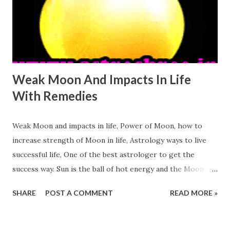
Venus or shukra in life to live a better life. Let's see How
weak Venus Affect Our Life: It may disturb the relations
with opposite sex. It may reduce the luxuries in life. Weak
Ve...
Weak Moon And Impacts In Life
With Remedies
Weak Moon and impacts in life, Power of Moon, how to
increase strength of Moon in life, Astrology ways to live
successful life, One of the best astrologer to get the
success way. Sun is the ball of hot energy and the Moon is
the ball of cool energy. Sun is the king of day and Moon
SHARE
POST A COMMENT
READ MORE »
shows path n the dark night. People feel cool and
energetic in the full moon day. Power of Moon is very
essential in life. Many important things of life is