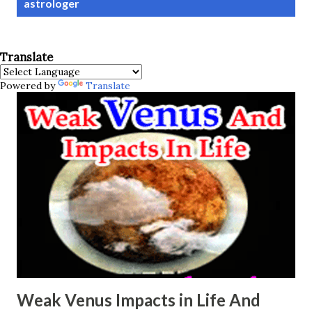
astrologer
s
t
s
Translate
Powered by
Translate
Weak Venus Impacts in Life And