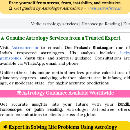
Free yourself from stress, fears, instability, and confusion.
🔮
Get guided by Astrologer Astroshree -
www.astroshree.in
Vedic astrology services | Horoscope Reading | Kundli An
🧘 Genuine Astrology Services from a Trusted Expert
Visit
Astroshree.in
to consult
Om Prakash Bhatnagar
, one of
India's respected astrologers. His analysis includes
lucky
gemstones
, Vastu tips, and spiritual guidance. Consultations are
available via WhatsApp, email, and phone.
Unlike others, his unique method involves precise calculations of
planetary degrees—analyzing whether planets are in infancy, old
age, or moderate state—for highly accurate predictions.
🌍 Astrology Guidance Available Worldwide
Get accurate insights into your future with your
kundli,
horoscope, or palm reading
. Astrologer Astroshree offers
remote consultations to clients across the globe.
🌟 Expert in Solving Life Problems Using Astrology