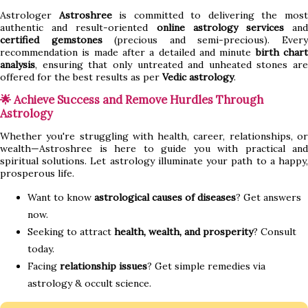
Astrologer
Astroshree
is committed to delivering the mos
authentic and result-oriented
online astrology services
an
certified gemstones
(precious and semi-precious). Ever
recommendation is made after a detailed and minute
birth char
analysis
, ensuring that only untreated and unheated stones are
offered for the best results as per
Vedic astrology
.
🌟 Achieve Success and Remove Hurdles Through
Astrology
Whether you're struggling with health, career, relationships, or
wealth—Astroshree is here to guide you with practical and
spiritual solutions. Let astrology illuminate your path to a happy,
prosperous life.
Want to know
astrological causes of diseases
? Get answers
now.
Seeking to attract
health, wealth, and prosperity
? Consult
today.
Facing
relationship issues
? Get simple remedies via
astrology & occult science.