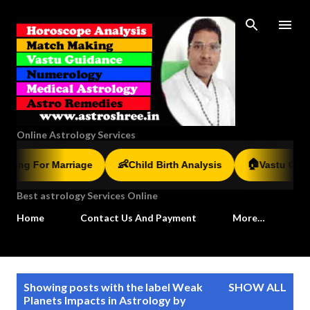
Skip to main content
Online Astrology Services
🏠
👶
g For Marriage
Child Birth Analysis
Vastu Guidanc
Best astrology Services Online
Home
Contact Us And Payment
More…
P
Showing posts with the label
Weak
SHOW ALL
o
Planets Impacts in Astrology by