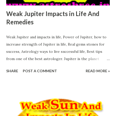
Weak Jupiter Impacts in Life And
Remedies
Weak Jupiter and impacts in life, Power of Jupiter, how to
increase strength of Jupiter in life, Real gems stones for
success, Astrology ways to live successful life, Best tips
from one of the best astrologer. Jupiter is the planet
which if positive in the kundli or horoscope or birth chart
SHARE
POST A COMMENT
READ MORE »
then person is able to rock in this world. Positive Jupiter
alone is able to reduce the impacts of other malefic
planets. So the persons who has good Jupiter and a
powerful Jupiter are lucky. Weak Jupiter Impacts in Life
And Remedies Jupiter is the planet of Knowledge. This
planet is known for the knowledge, this planet is known