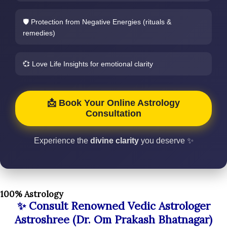
🛡️ Protection from Negative Energies (rituals &
remedies)
💞 Love Life Insights for emotional clarity
📩 Book Your Online Astrology
Consultation
Experience the
divine clarity
you deserve ✨
100% Astrology
✨ Consult Renowned Vedic Astrologer
Astroshree (Dr. Om Prakash Bhatnagar)