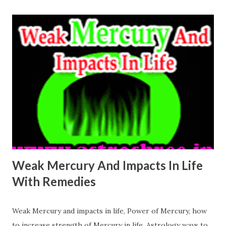
represented by Moon power. weak moon effects in life
Moon controls the way we think. Moon is affected badly
when it sits with Rahu or when it is of Scorpio, or when it
is of low degree, It represent the relations with mother. It
decides the zodiac at the time of child birth. Emotional
feelings are also governed by Moon. Cancer is the Zodiac
which is ruled by Moon. Moon affects many characteristics
of our personality like as Intuitions, creativity, Imagination
power, our look, power of our sensors. Since it is also
related with the ...
Weak Mercury And Impacts In Life
With Remedies
Weak Mercury and impacts in life, Power of Mercury, how
to increase strength of Mercury in life, Astrology ways to