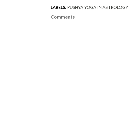
LABELS:
PUSHYA YOGA IN ASTROLOGY
Comments