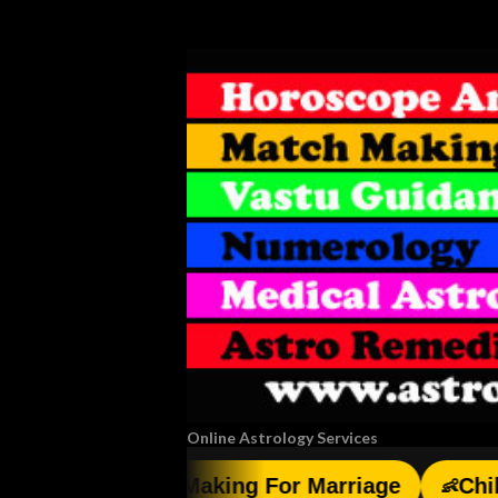
Online Astrology Services
Match Making For Marriage
Child Birt
💑
👶