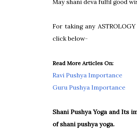
May shani deva fulfil good wi
For taking any ASTROLOG
click below-
Read More Articles On:
Ravi Pushya Importance
Guru Pushya Importance
Shani Pushya Yoga and Its 
of shani pushya yoga.