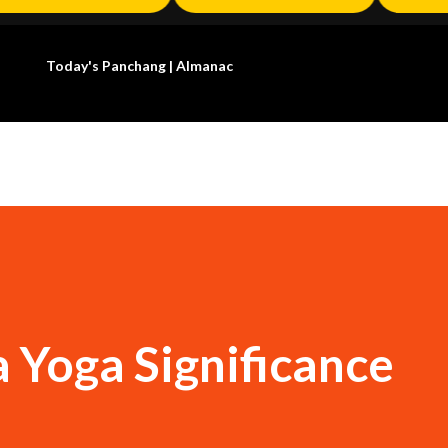
Today's Panchang | Almanac
 Yoga Significance