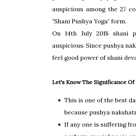
auspicious among the 27 con
"Shani Pushya Yoga" form.
On 14th July 2018 shani 
auspicious. Since pushya naks
feel good power of shani deva
Let's Know The Significance Of
This is one of the best d
because pushya nakshatra
If any one is suffering fr