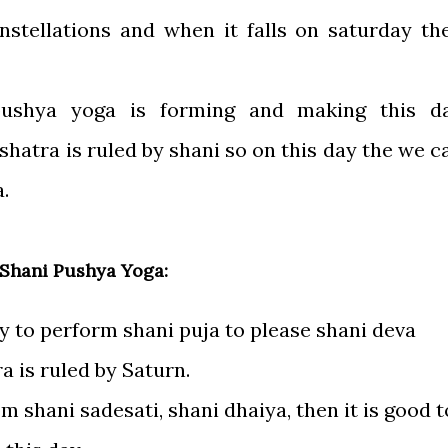
stellations and when it falls on saturday th
pushya yoga is forming and making this d
hatra is ruled by shani so on this day the we c
.
 Shani Pushya Yoga:
ay to perform shani puja to please shani deva
 is ruled by Saturn.
om shani sadesati, shani dhaiya, then it is good t