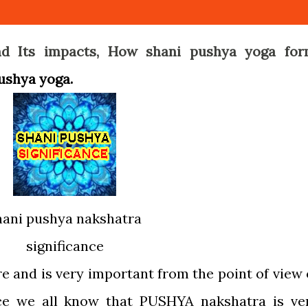
d Its impacts, How shani pushya yoga for
pushya yoga.
hani pushya nakshatra
significance
e and is very important from the point of view 
ce we all know that PUSHYA nakshatra is ve