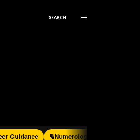
SEARCH
idance
Numerology
Pooja Consultati
🔢
🙏