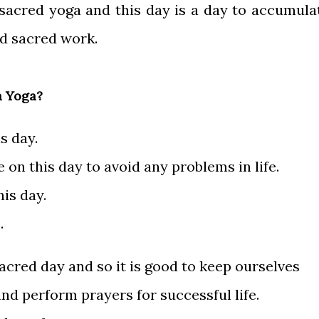
 sacred yoga and this day is a day to accumula
nd sacred work.
a Yoga?
is day.
 on this day to avoid any problems in life.
his day.
.
acred day and so it is good to keep ourselves
nd perform prayers for successful life.