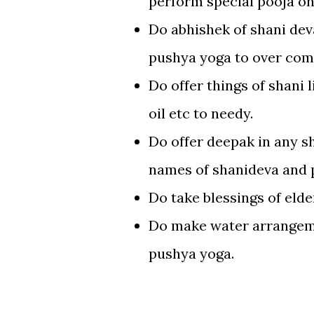
perform special pooja on
Do abhishek of shani dev
pushya yoga to over com
Do offer things of shani 
oil etc to needy.
Do offer deepak in any s
names of shanideva and pr
Do take blessings of eld
Do make water arrangeme
pushya yoga.