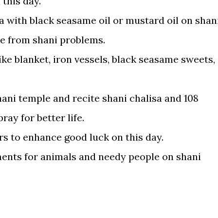
 this day.
a with black seasame oil or mustard oil on shan
e from shani problems.
like blanket, iron vessels, black seasame sweets,
hani temple and recite shani chalisa and 108
ay for better life.
ers to enhance good luck on this day.
nts for animals and needy people on shani