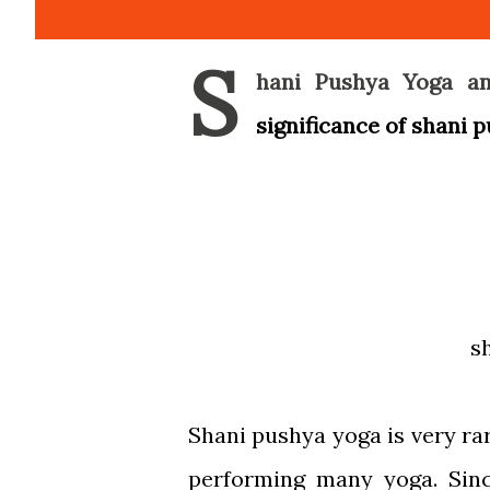
S
hani Pushya Yoga an
significance of shani 
s
Shani pushya yoga is very rar
performing many yoga. Sin