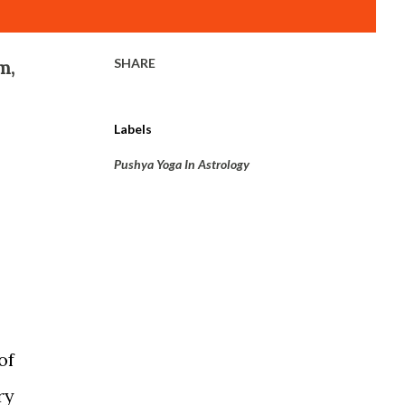
SHARE
m,
Labels
Pushya Yoga In Astrology
of
ry