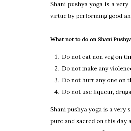
Shani pushya yoga is a very
virtue by performing good a
What not to do on Shani Pushy
Do not eat non veg on th
Do not make any violence
Do not hurt any one on t
Do not use liqueur, drugs
Shani pushya yoga is a very s
pure and sacred on this day a