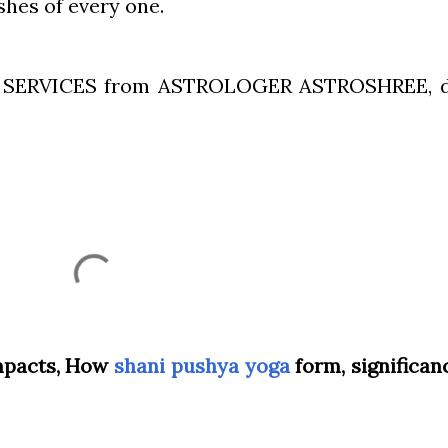
shes of every one.
Y SERVICES from ASTROLOGER ASTROSHREE, 
impacts, How
shani pushya yoga
form, significan