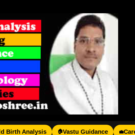
Skip to main content
h Analysis
Vastu Guidance
Career Gu
🏠
💼