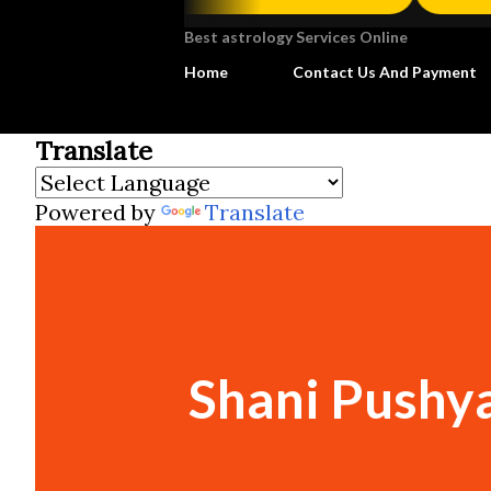
Best astrology Services Online
Home
Contact Us And Payment
Translate
Powered by
Translate
Shani Pushya